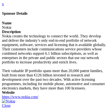
x
Sponsor Details
Name
Nokia
Description
Nokia creates the technology to connect the world. They develop
and deliver the industry’s only end-to-end portfolio of network
equipment, software, services and licensing that is available globally.
Their customers include communications service providers whose
combined networks support 6.1 billion subscriptions, as well as
enterprises in the private and public sectors that use our network
portfolio to increase productivity and enrich lives.
Their valuable IP portfolio spans more than 20,000 patent families,
built from more than €126 billion invested in research and
development over the past two decades. With active licensing
programmes, including for mobile phone, automotive and consumer
electronics markets, they have more than 100 licensees.
Website
https://www.nokia.com/
Close