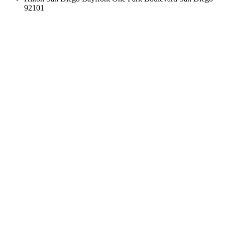
92101