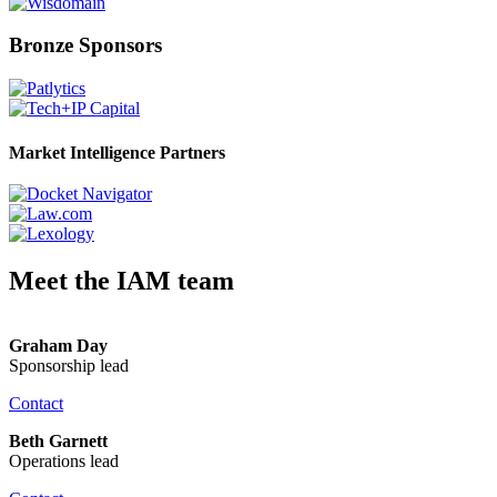
Bronze Sponsors
Market Intelligence Partners
Meet the IAM team
Graham Day
Sponsorship lead
Contact
Beth Garnett
Operations lead