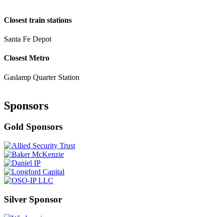
Closest train stations
Santa Fe Depot
Closest Metro
Gaslamp Quarter Station
Sponsors
Gold Sponsors
Silver Sponsor