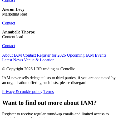
Contact
Aieron Levy
Marketing lead
Contact
Annabelle Thorpe
Content lead
Contact
About IAM
Contact
Register for 2026
Upcoming IAM Events
Latest News
Venue & Location
© Copyright 2026 LBR trading as Centellic
IAM never sells delegate lists to third parties, if you are contacted by
an organisation offering such lists, please disregard.
Privacy & cookie policy
Terms
Want to find out more about IAM?
Register to receive regular round-up emails and limited access to