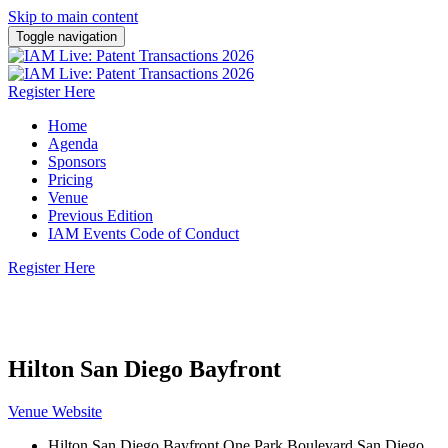
Skip to main content
Toggle navigation
Register Here
Home
Agenda
Sponsors
Pricing
Venue
Previous Edition
IAM Events Code of Conduct
Register Here
22 October 2026 | Hilton San Diego Bayfront
Hilton San Diego Bayfront
Venue Website
Hilton San Diego Bayfront One Park Boulevard San Diego