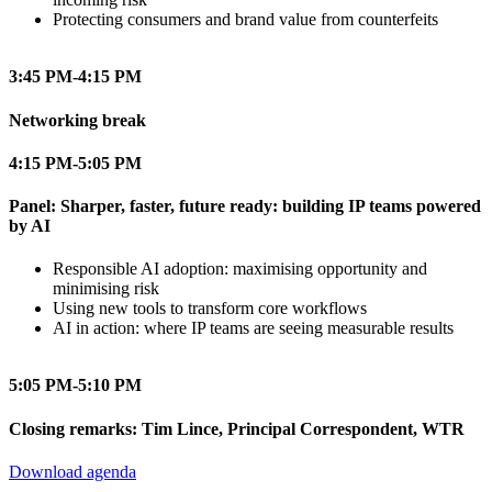
Protecting consumers and brand value from counterfeits
3:45 PM-4:15 PM
Networking break
4:15 PM-5:05 PM
Panel: Sharper, faster, future ready: building IP teams powered
by AI
Responsible AI adoption: maximising opportunity and
minimising risk
Using new tools to transform core workflows
AI in action: where IP teams are seeing measurable results
5:05 PM-5:10 PM
Closing remarks: Tim Lince, Principal Correspondent, WTR
Download agenda