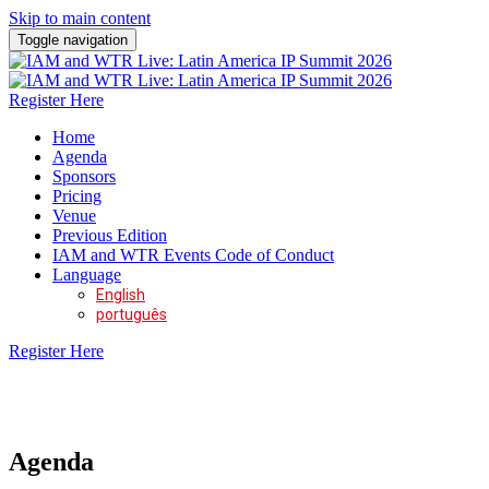
Skip to main content
Toggle navigation
Register Here
Home
Agenda
Sponsors
Pricing
Venue
Previous Edition
IAM and WTR Events Code of Conduct
Language
English
português
Register Here
11 - 12 November 2026 | W São Paulo
Agenda