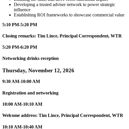
Developing a trusted adviser network to power strategic
influence
Establishing ROI frameworks to showcase commercial value
5:10 PM-5:20 PM
Closing remarks: Tim Lince, Principal Correspondent, WTR
5:20 PM-6:20 PM
Networking drinks reception
Thursday, November 12, 2026
9:30 AM-10:00 AM
Registration and networking
10:00 AM-10:10 AM
Welcome address: Tim Lince, Principal Correspondent, WTR
10:10 AM-10:40 AM