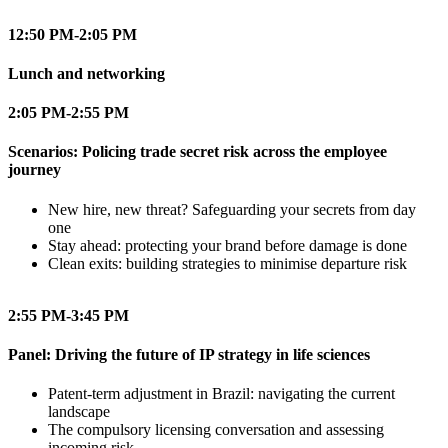
12:50 PM-2:05 PM
Lunch and networking
2:05 PM-2:55 PM
Scenarios: Policing trade secret risk across the employee
journey
New hire, new threat? Safeguarding your secrets from day
one
Stay ahead: protecting your brand before damage is done
Clean exits: building strategies to minimise departure risk
2:55 PM-3:45 PM
Panel: Driving the future of IP strategy in life sciences
Patent-term adjustment in Brazil: navigating the current
landscape
The compulsory licensing conversation and assessing
incoming risk