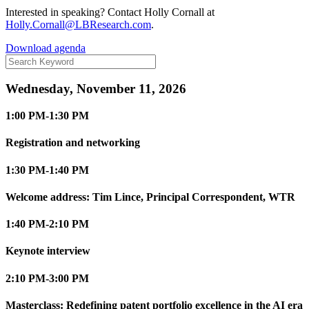
Interested in speaking? Contact Holly Cornall at
Holly.Cornall@LBResearch.com
.
Download agenda
Wednesday, November 11, 2026
1:00 PM-1:30 PM
Registration and networking
1:30 PM-1:40 PM
Welcome address: Tim Lince, Principal Correspondent, WTR
1:40 PM-2:10 PM
Keynote interview
2:10 PM-3:00 PM
Masterclass: Redefining patent portfolio excellence in the AI era