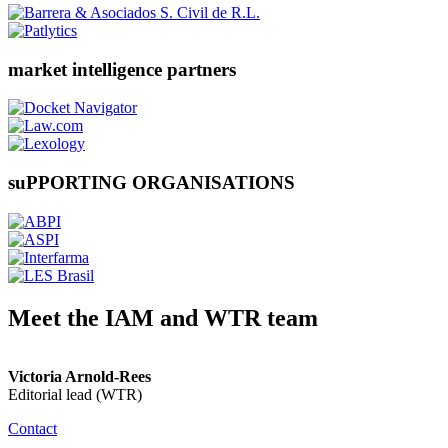
market intelligence partners
suPPORTING ORGANISATIONS
Meet the IAM and WTR team
Victoria Arnold-Rees
Editorial lead (WTR)
Contact