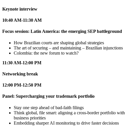
Keynote interview
10:40 AM-11:30 AM
Focus session: Latin America: the emerging SEP battleground
How Brazilian courts are shaping global strategies
The art of securing – and maintaining – Brazilian injunctions
Colombia: the new forum to watch?
11:30 AM-12:00 PM
Networking break
12:00 PM-12:50 PM
Panel: Supercharging your trademark portfolio
Stay one step ahead of bad-faith filings
Think global, file smart: aligning a cross-border portfolio with
business priorities
Embedding sharper AI monitoring to drive faster decisions