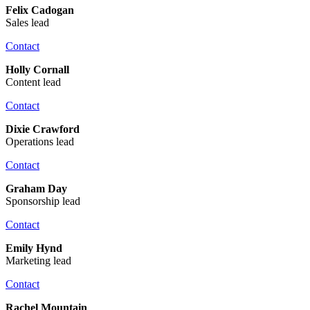
Felix Cadogan
Sales lead
Contact
Holly Cornall
Content lead
Contact
Dixie Crawford
Operations lead
Contact
Graham Day
Sponsorship lead
Contact
Emily Hynd
Marketing lead
Contact
Rachel Mountain