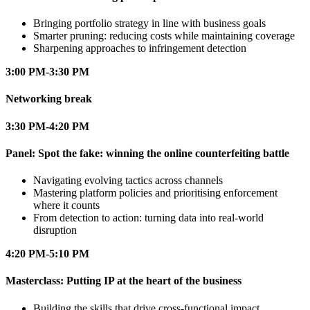
Bringing portfolio strategy in line with business goals
Smarter pruning: reducing costs while maintaining coverage
Sharpening approaches to infringement detection
3:00 PM-3:30 PM
Networking break
3:30 PM-4:20 PM
Panel: Spot the fake: winning the online counterfeiting battle
Navigating evolving tactics across channels
Mastering platform policies and prioritising enforcement
where it counts
From detection to action: turning data into real-world
disruption
4:20 PM-5:10 PM
Masterclass: Putting IP at the heart of the business
Building the skills that drive cross-functional impact