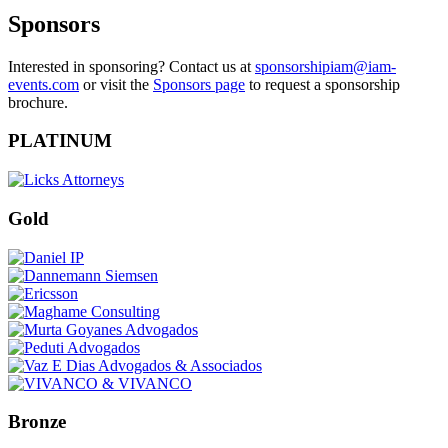
Sponsors
Interested in sponsoring? Contact us at
sponsorshipiam@iam-
events.com
or visit the
Sponsors page
to request a sponsorship
brochure.
PLATINUM
Gold
Bronze