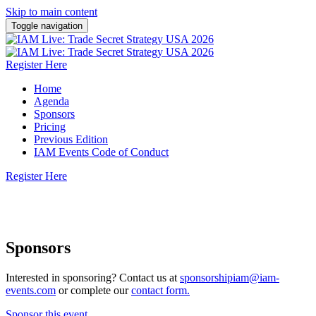
Skip to main content
Toggle navigation
Register Here
Home
Agenda
Sponsors
Pricing
Previous Edition
IAM Events Code of Conduct
Register Here
10 November 2026 | San Jose, California
Sponsors
Interested in sponsoring? Contact us at
sponsorshipiam@iam-
events.com
or complete our
contact form.
Sponsor this event