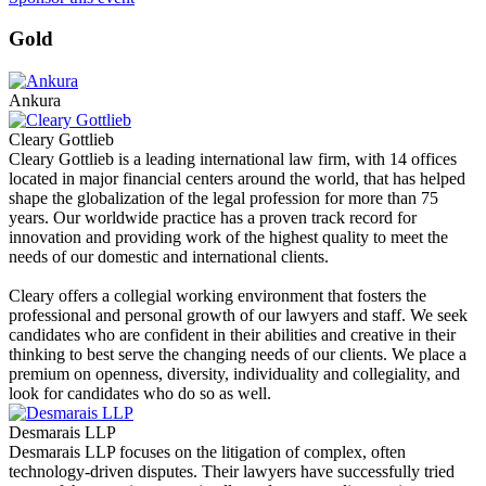
Gold
Ankura
Cleary Gottlieb
Cleary Gottlieb is a leading international law firm, with 14 offices
located in major financial centers around the world, that has helped
shape the globalization of the legal profession for more than 75
years. Our worldwide practice has a proven track record for
innovation and providing work of the highest quality to meet the
needs of our domestic and international clients.
Cleary offers a collegial working environment that fosters the
professional and personal growth of our lawyers and staff. We seek
candidates who are confident in their abilities and creative in their
thinking to best serve the changing needs of our clients. We place a
premium on openness, diversity, individuality and collegiality, and
look for candidates who do so as well.
Desmarais LLP
Desmarais LLP focuses on the litigation of complex, often
technology-driven disputes. Their lawyers have successfully tried