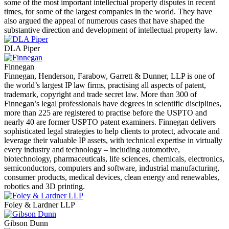
some of the most important intellectual property disputes in recent
times, for some of the largest companies in the world. They have
also argued the appeal of numerous cases that have shaped the
substantive direction and development of intellectual property law.
DLA Piper
Finnegan
Finnegan, Henderson, Farabow, Garrett & Dunner, LLP is one of
the world’s largest IP law firms, practising all aspects of patent,
trademark, copyright and trade secret law. More than 300 of
Finnegan’s legal professionals have degrees in scientific disciplines,
more than 225 are registered to practise before the USPTO and
nearly 40 are former USPTO patent examiners. Finnegan delivers
sophisticated legal strategies to help clients to protect, advocate and
leverage their valuable IP assets, with technical expertise in virtually
every industry and technology – including automotive,
biotechnology, pharmaceuticals, life sciences, chemicals, electronics,
semiconductors, computers and software, industrial manufacturing,
consumer products, medical devices, clean energy and renewables,
robotics and 3D printing.
Foley & Lardner LLP
Gibson Dunn