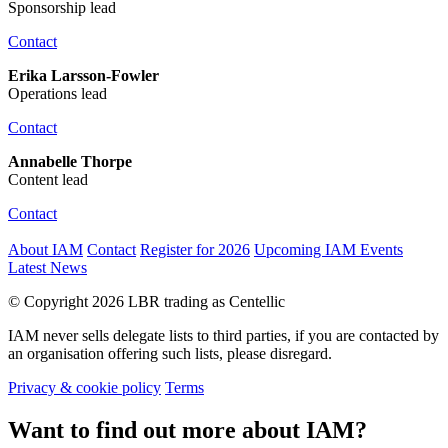
Sponsorship lead
Contact
Erika Larsson-Fowler
Operations lead
Contact
Annabelle Thorpe
Content lead
Contact
About IAM
Contact
Register for 2026
Upcoming IAM Events
Latest News
© Copyright 2026 LBR trading as Centellic
IAM never sells delegate lists to third parties, if you are contacted by
an organisation offering such lists, please disregard.
Privacy & cookie policy
Terms
Want to find out more about IAM?