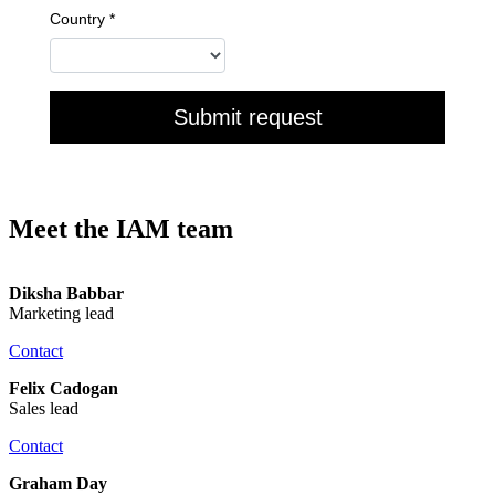
Meet the IAM team
Diksha Babbar
Marketing lead
Contact
Felix Cadogan
Sales lead
Contact
Graham Day