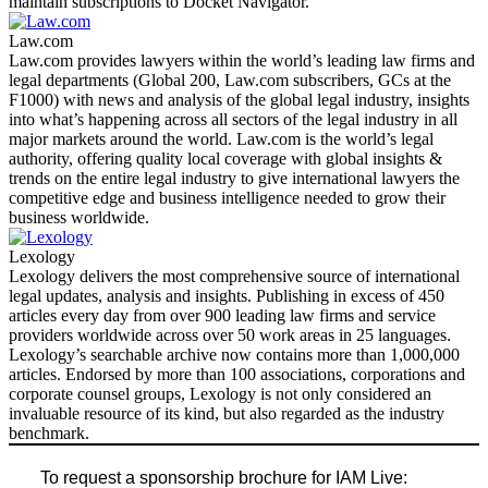
maintain subscriptions to Docket Navigator.
Law.com
Law.com provides lawyers within the world’s leading law firms and
legal departments (Global 200, Law.com subscribers, GCs at the
F1000) with news and analysis of the global legal industry, insights
into what’s happening across all sectors of the legal industry in all
major markets around the world. Law.com is the world’s legal
authority, offering quality local coverage with global insights &
trends on the entire legal industry to give international lawyers the
competitive edge and business intelligence needed to grow their
business worldwide.
Lexology
Lexology delivers the most comprehensive source of international
legal updates, analysis and insights. Publishing in excess of 450
articles every day from over 900 leading law firms and service
providers worldwide across over 50 work areas in 25 languages.
Lexology’s searchable archive now contains more than 1,000,000
articles. Endorsed by more than 100 associations, corporations and
corporate counsel groups, Lexology is not only considered an
invaluable resource of its kind, but also regarded as the industry
benchmark.