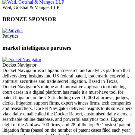
Weil, Gotshal & Manges LLP
BRONZE SPONSOR
Patlytics
market intelligence partners
Docket Navigator
Docket Navigator is a litigation research and analytics platform that
delivers deep insights into US federal patent, trademark, copyright,
antitrust, securities and trade secret litigation. Based in Texas,
Docket Navigator’s unique and innovative approach to modeling
court cases in a digital platform has made it a must-have tool for
patent litigators in the US, including over 16,000 attorneys, judges,
clerks, litigation support firms, expert witness firms, tech companies
and researchers. Docket Navigator delivers insights to its subscribers
via a daily email called the Docket Report, customised daily alerts, a
searchable online database, and powerful analytics tools. Eighty-
eight of the AmLaw 100 firms, and 28 of the top 30 ‘busiest’ patent
litigation firms (based on the number of patent cases filed each year)