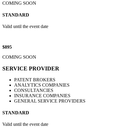
COMING SOON
STANDARD
Valid until the event date
$895
COMING SOON
SERVICE PROVIDER
PATENT BROKERS
ANALYTICS COMPANIES
CONSULTANCIES
INSURANCE COMPANIES
GENERAL SERVICE PROVIDERS
STANDARD
Valid until the event date