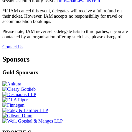
sessions should notify IAM at
info@iam-events.com
.
*If IAM cancel this event, delegates will receive a full refund on
their ticket. However, IAM accepts no responsibility for travel or
accommodation bookings.
Please note, IAM never sells delegate lists to third parties, if you are
contacted by an organisation offering such lists, please disregard.
Contact Us
Sponsors
Gold Sponsors