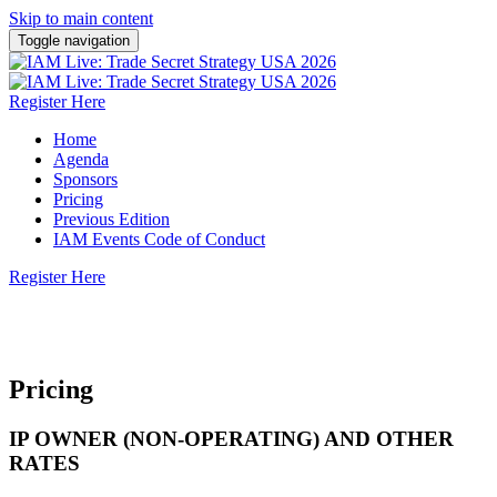
Skip to main content
Toggle navigation
Register Here
Home
Agenda
Sponsors
Pricing
Previous Edition
IAM Events Code of Conduct
Register Here
10 November 2026 | San Jose, California
Pricing
IP OWNER (NON-OPERATING) AND OTHER
RATES