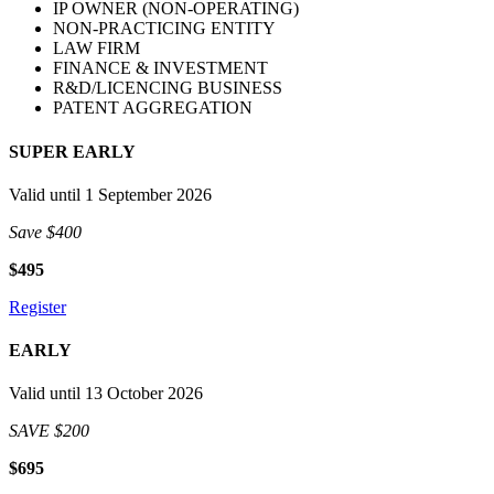
IP OWNER (NON-OPERATING)
NON-PRACTICING ENTITY
LAW FIRM
FINANCE & INVESTMENT
R&D/LICENCING BUSINESS
PATENT AGGREGATION
SUPER EARLY
Valid until 1 September 2026
Save $400
$495
Register
EARLY
Valid until 13 October 2026
SAVE $200
$695