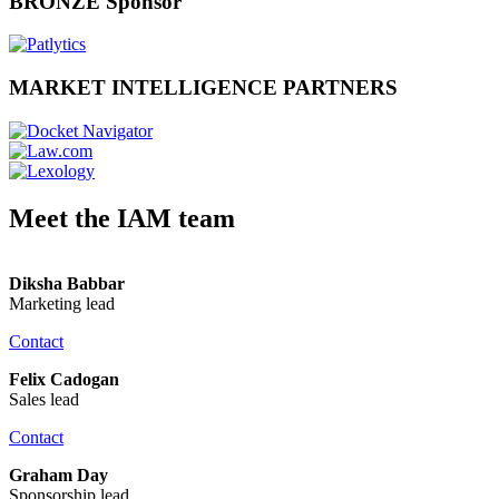
BRONZE Sponsor
MARKET INTELLIGENCE PARTNERS
Meet the IAM team
Diksha Babbar
Marketing lead
Contact
Felix Cadogan
Sales lead
Contact
Graham Day
Sponsorship lead