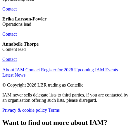
Contact
Erika Larsson-Fowler
Operations lead
Contact
Annabelle Thorpe
Content lead
Contact
About IAM
Contact
Register for 2026
Upcoming IAM Events
Latest News
© Copyright 2026 LBR trading as Centellic
IAM never sells delegate lists to third parties, if you are contacted by
an organisation offering such lists, please disregard.
Privacy & cookie policy
Terms
Want to find out more about IAM?