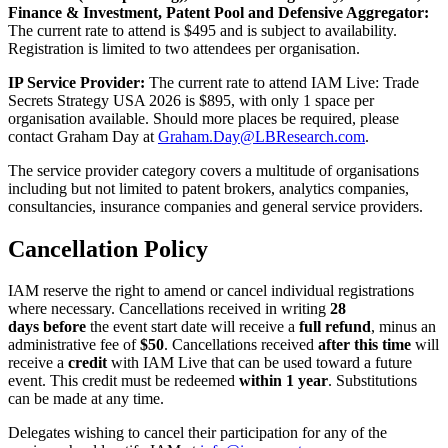
Finance & Investment, Patent Pool and Defensive Aggregator:
The current rate to attend is $495 and is subject to availability.
Registration is limited to two attendees per organisation.
IP Service Provider:
The current rate to attend IAM Live: Trade
Secrets Strategy USA 2026 is $895, with only 1 space per
organisation available. Should more places be required, please
contact Graham Day at
Graham.Day@LBResearch.com
.
The service provider category covers a multitude of organisations
including but not limited to patent brokers, analytics companies,
consultancies, insurance companies and general service providers.
Cancellation Policy
IAM reserve the right to amend or cancel individual registrations
where necessary. Cancellations received in writing
28
days before
the event start date will receive a
full refund
, minus an
administrative fee of
$50
. Cancellations received
after this time
will
receive a
credit
with IAM Live that can be used toward a future
event. This credit must be redeemed
within 1 year
. Substitutions
can be made at any time.
Delegates wishing to cancel their participation for any of the