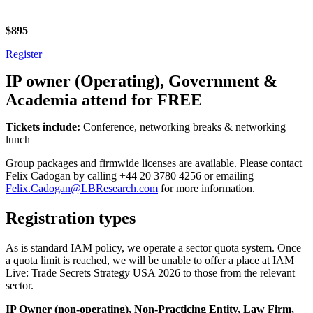
$895
Register
IP owner (Operating), Government &
Academia attend for FREE
Tickets include:
Conference, networking breaks & networking
lunch
Group packages and firmwide licenses are available. Please contact
Felix Cadogan by calling +44 20 3780 4256 or emailing
Felix.Cadogan@LBResearch.com
for more information.
Registration types
As is standard IAM policy, we operate a sector quota system. Once
a quota limit is reached, we will be unable to offer a place at IAM
Live: Trade Secrets Strategy USA 2026 to those from the relevant
sector.
IP Owner (non-operating), Non-Practicing Entity, Law Firm,